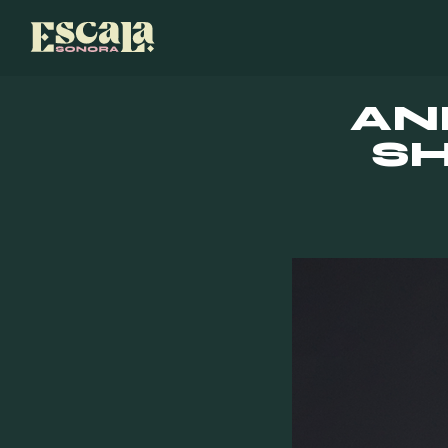
AN
SH