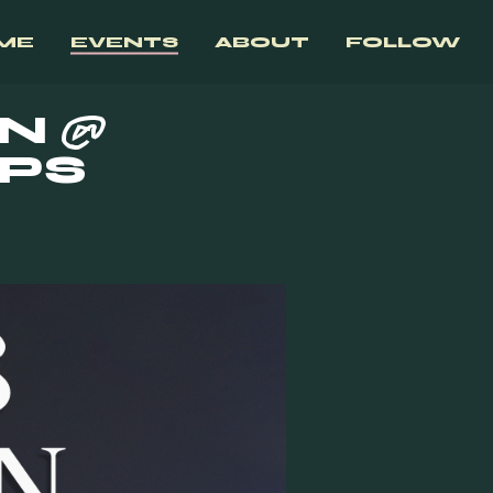
ME
EVENTS
ABOUT
FOLLOW
N @
MPS