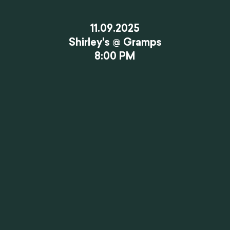
11.09.2025
Shirley's @ Gramps
8:00 PM