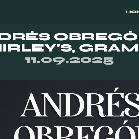
HO
DRÉS OBREGÓ
IRLEY’S, GRA
11.09.2025