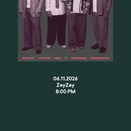
06.11.2026
ZeyZey
8:00 PM