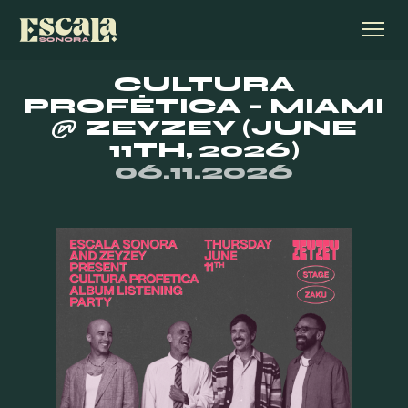
CULTURA
PROFÉTICA – MIAMI
@ ZEYZEY (JUNE
11TH, 2026)
06.11.2026