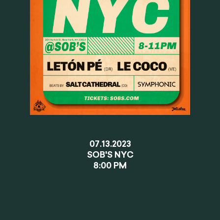
07.13.2023
SOB'S NYC
8:00 PM