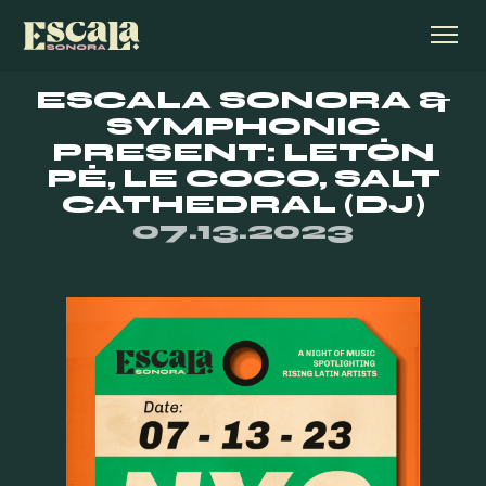
ESCALA SONORA &
SYMPHONIC
PRESENT: LETÓN
PÉ, LE COCO, SALT
CATHEDRAL (DJ)
07.13.2023