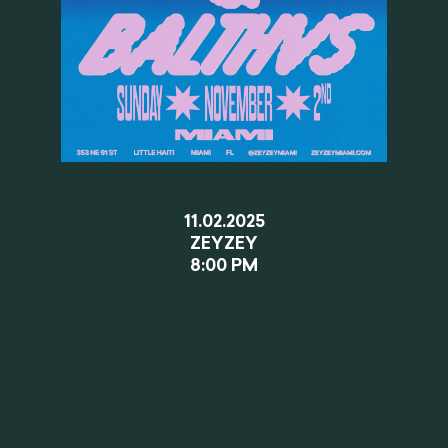
11.02.2025
ZEYZEY
8:00 PM