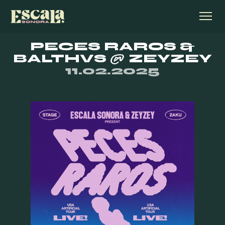
PECES RAROS &
BALTHVS @ ZEYZEY
11.02.2025