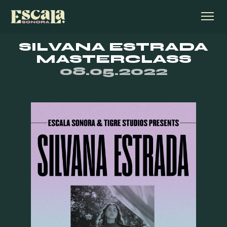
SILVANA ESTRADA
MASTERCLASS
08.05.2022