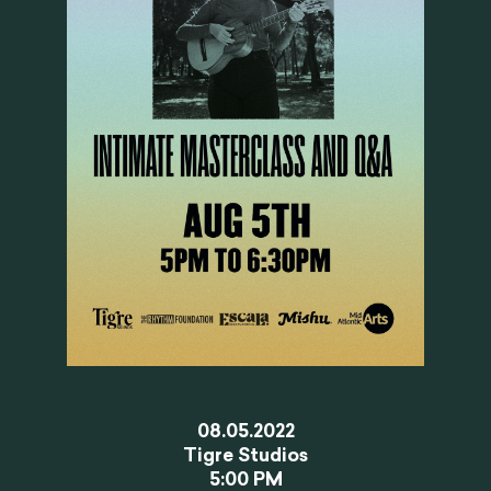
08.05.2022
Tigre Studios
5:00 PM